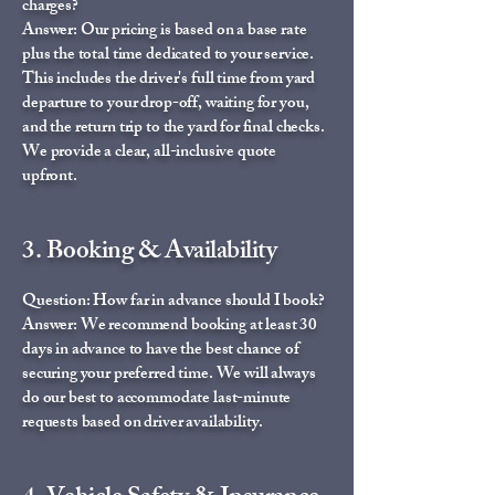
charges?
Answer: Our pricing is based on a base rate
plus the total time dedicated to your service.
This includes the driver's full time from yard
departure to your drop-off, waiting for you,
and the return trip to the yard for final checks.
We provide a clear, all-inclusive quote
upfront.
3. Booking & Availability
Question: How far in advance should I book?
Answer: We recommend booking at least 30
days in advance to have the best chance of
securing your preferred time. We will always
do our best to accommodate last-minute
requests based on driver availability.