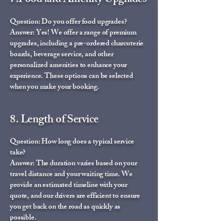
7.Food and Amenity Upgrades
Question: Do you offer food upgrades?
Answer: Yes! We offer a range of premium
upgrades, including a pre-ordered charcuterie
boards, beverage service, and other
personalized amenities to enhance your
experience. These options can be selected
when you make your booking.
8. Length of Service
Question: How long does a typical service
take?
Answer: The duration varies based on your
travel distance and your waiting time. We
provide an estimated timeline with your
quote, and our drivers are efficient to ensure
you get back on the road as quickly as
possible.