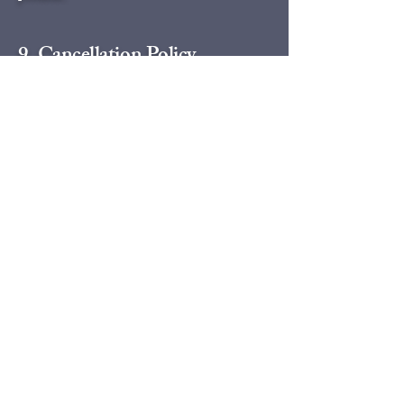
9. Cancellation Policy
Question: What is your cancellation or
rescheduling policy?
Answer: Our cancellation policy is tiered
based on notice time. If you cancel with more
than 7 days notice, you only forfeit 25% of
your deposit. Cancellations made with less
than 48 hours notice forfeit the full payment.
For a full, detailed breakdown of our tiered
refund structure, please visit our complete
Cancellation Policy page.
10. Special Requests
Question: Can the driver make a quick stop or
run an errand for me?