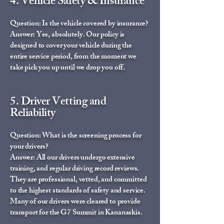
4. Vehicle Safety & Insurance
Question: Is the vehicle covered by insurance?
Answer: Yes, absolutely. Our policy is
designed to cover your vehicle during the
entire service period, from the moment we
take pick you up until we drop you off.
5. Driver Vetting and
Reliability
Question: What is the screening process for
your drivers?
Answer: All our drivers undergo extensive
training, and regular driving record reviews.
They are professional, vetted, and committed
to the highest standards of safety and service.
Many of our drivers were cleared to provide
transport for the G7 Summit in Kananaskis.