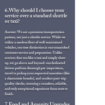
6.Why should I choose your
service over a standard shuttle
or taxi?
Answer: We are a premium transportation
partner, not just a shuttle service. While we
utilize a modern fleet of well-maintained
vehicles, our true distinction is our unmatched
customer service and preparation. Unlike
services that run like a taxi and simply show
up, we go above and beyond: our dedicated
drivers perform thorough pre-inspections,
travel to pickup your requested amenities (like
a charcuterie boards), and conduct post-trip
quality checks, ensuring a seamless, reliable,
and truly exceptional experience from start to
finish.