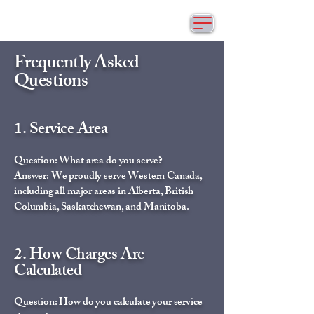
Frequently Asked
Questions
1. Service Area
Question: What area do you serve?
Answer: We proudly serve Western Canada,
including all major areas in Alberta, British
Columbia, Saskatchewan, and Manitoba.
2. How Charges Are
Calculated
Question: How do you calculate your service